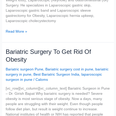
Surgery. He specializes in Laparoscopic gastric skip,
Laparoscopic gastric band and Laparoscopic sleeve
gastrectomy for Obesity, Laparoscopic hernia upkeep,
Laparoscopic cholecystectomy
Read More »
Bariatric
Bariatric Surgery To Get Rid Of
Surgery
Obesity
To
Get
Bariatric surgeon Pune
,
Bariatric surgery cost in pune
,
bariatric
Rid
surgery in pune
,
Best Bariatric Surgeon India
,
laparoscopic
Of
surgeon in pune
/
Caloms
Obesity
[vc_row][vc_column][vc_column_text] Bariatric Surgeon in Pune
– Dr. Girish Bapat Why bariatric surgery is needed? Severe
obesity is most serious stage of obesity. Now a days, many
people are struggling with their weight. Even though people
follow diet plan, but result is weight continue to increase.
National institutes of health or NIH has reported that people