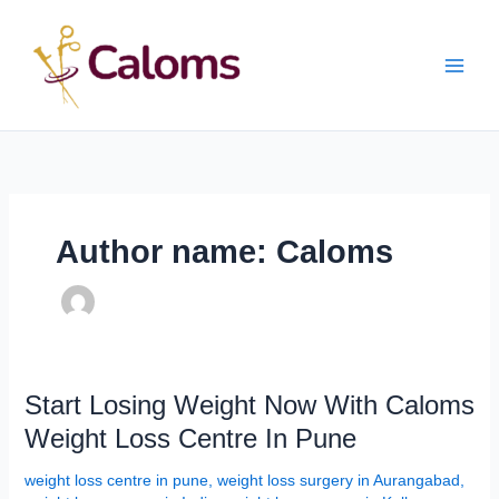
Skip
Main
to
content
Men
Author name: Caloms
Start
Start Losing Weight Now With Caloms
Losing
Weight Loss Centre In Pune
Weight
Now
weight loss centre in pune
,
weight loss surgery in Aurangabad
,
With