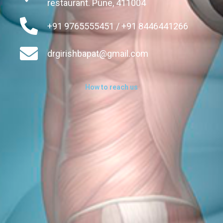
restaurant. Pune, 411004
+91 9765555451 / +91 8446441266
drgirishbapat@gmail.com
How to reach us