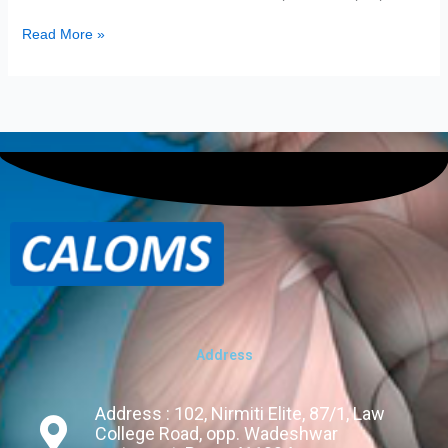
Read More »
Address
Address : 102, Nirmiti Elite, 87/1, Law
College Road, opp. Wadeshwar