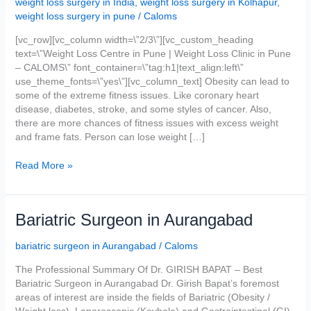
weight loss surgery in India
,
weight loss surgery in Kolhapur
,
Caloms
weight loss surgery in pune
/
Caloms
Weight
Loss
[vc_row][vc_column width=\”2/3\”][vc_custom_heading
Centre
text=\”Weight Loss Centre in Pune | Weight Loss Clinic in Pune
In
– CALOMS\” font_container=\”tag:h1|text_align:left\”
Pune
use_theme_fonts=\”yes\”][vc_column_text] Obesity can lead to
some of the extreme fitness issues. Like coronary heart
disease, diabetes, stroke, and some styles of cancer. Also,
there are more chances of fitness issues with excess weight
and frame fats. Person can lose weight […]
Read More »
Bariatric
Bariatric Surgeon in Aurangabad
Surgeon
in
bariatric surgeon in Aurangabad
/
Caloms
Aurangabad
The Professional Summary Of Dr. GIRISH BAPAT – Best
Bariatric Surgeon in Aurangabad Dr. Girish Bapat’s foremost
areas of interest are inside the fields of Bariatric (Obesity /
Weight loss), Laparoscopic (Keyhole) and Gastrointestinal (GI)