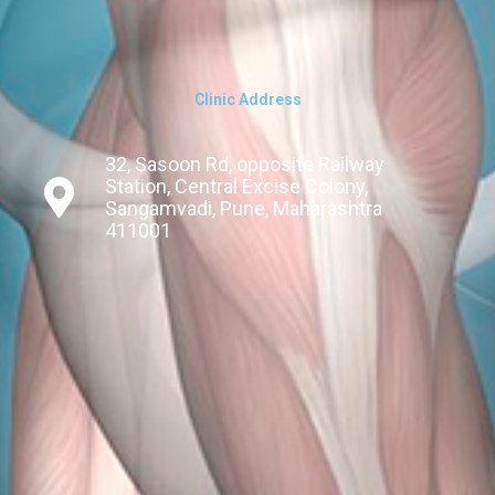
Clinic Address
32, Sasoon Rd, opposite Railway
Station, Central Excise Colony,
Sangamvadi, Pune, Maharashtra
411001