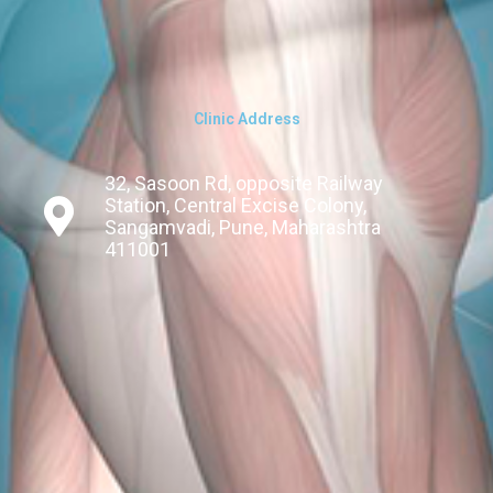
Clinic Address
32, Sasoon Rd, opposite Railway
Station, Central Excise Colony,
Sangamvadi, Pune, Maharashtra
411001