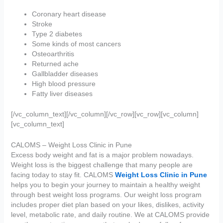
Coronary heart disease
Stroke
Type 2 diabetes
Some kinds of most cancers
Osteoarthritis
Returned ache
Gallbladder diseases
High blood pressure
Fatty liver diseases
[/vc_column_text][/vc_column][/vc_row][vc_row][vc_column]
[vc_column_text]
CALOMS – Weight Loss Clinic in Pune
Excess body weight and fat is a major problem nowadays.
Weight loss is the biggest challenge that many people are
facing today to stay fit. CALOMS
Weight Loss Clinic in Pune
helps you to begin your journey to maintain a healthy weight
through best weight loss programs. Our weight loss program
includes proper diet plan based on your likes, dislikes, activity
level, metabolic rate, and daily routine. We at CALOMS provide