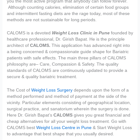
you the most active program that anybody can follow forever.
Although counting calories, elimination of certain food groups
and intermittent fasting diets are the rage today, most of these
methods are not sustainable for long periods.
CALOMS is a devoted
Weight Loss Clinic in Pune
founded by
healthcare professional, Dr. Girish Bapat. He is the principle
architect of
CALOMS.
This application has advanced right into
a being concerned & compassionate guide shape for Bariatric
patients with safe effects. The main three pillars of CALOMS
philosophy are– Care, Compassion & Safety. The quality
standards of CALOMS are continuously updated to provide a
secure & quality bariatric treatment.
The Cost of
Weight Loss Surgery
depends upon the form of a
method performed and method of payment at the side of the
vicinity. Particular elements consisting of geographical location,
surgical practice, and sanatorium wherein the surgery is done.
Here Dr. Girish Bapat’s
CALOMS
gives you great financial and
cheap alternatives for all your weight loss treatment. Go with
CALOMS best
Weight Loss Centre in Pune
& Start Weight Loss
to advantage that best shape that you usually desired.