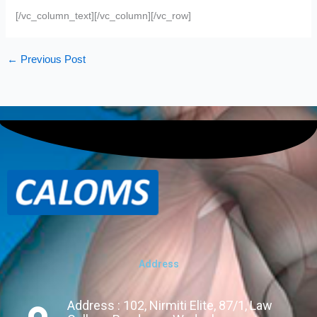
[/vc_column_text][/vc_column][/vc_row]
←
Previous Post
Address
Address : 102, Nirmiti Elite, 87/1, Law