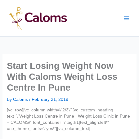
Skip
Main
to
content
Men
Start Losing Weight Now
With Caloms Weight Loss
Centre In Pune
By
Caloms
/
February 21, 2019
[vc_row][vc_column width=\”2/3\”][vc_custom_heading
text=\”Weight Loss Centre in Pune | Weight Loss Clinic in Pune
– CALOMS\” font_container=\”tag:h1|text_align:left\”
use_theme_fonts=\”yes\”][vc_column_text]