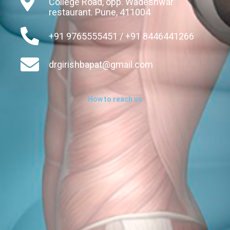
College Road, opp. Wadeshwar
restaurant. Pune, 411004
+91 9765555451 / +91 8446441266
drgirishbapat@gmail.com
How to reach us