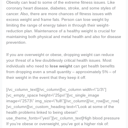
Obesity can lead to some of the extreme fitness issues. Like
coronary heart disease, diabetes, stroke, and some styles of
cancer. Also, there are more chances of fitness issues with
excess weight and frame fats. Person can lose weight by
limiting the range of energy taken in through their weight-
reduction plan. Maintenance of a healthy weight is crucial for
maintaining both physical and metal health and also for disease
prevention.
If you are overweight or obese, dropping weight can reduce
your threat of a few doubtlessly critical health issues. Most
individuals who need to
lose weight
can get health benefits
from dropping even a small quantity – approximately 5% – of
their weight in the event that they keep it off.
[/vc_column_text][/vc_column][vc_column width=\”1/3\”]
[vc_empty_space height=\”25px\”][vc_single_image
image=\”2573\” img_size=\”full\”][/vc_column][/vc_row][vc_row]
[vc_column][vc_custom_heading text=\”Look at some of the
health problems linked to being obese\”
use_theme_fonts=\”yes\”][vc_column_text]High blood pressure
If you’re obese or overweight, you’ve got a higher risk of: