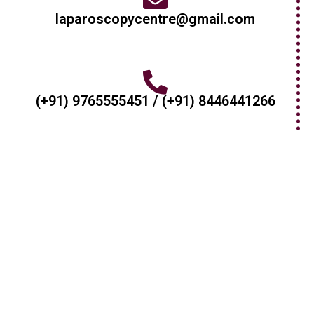
laparoscopycentre@gmail.com
(+91) 9765555451 / (+91) 8446441266