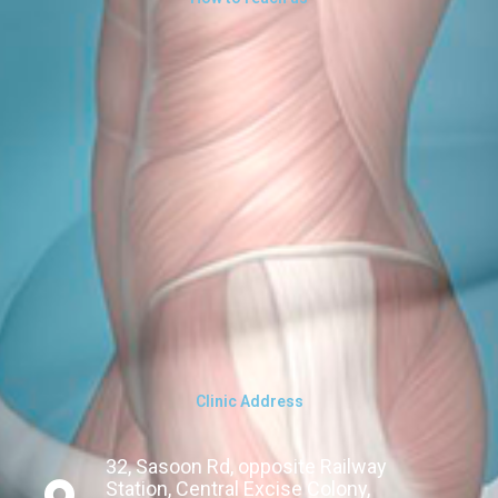
Clinic Address
32, Sasoon Rd, opposite Railway
Station, Central Excise Colony,