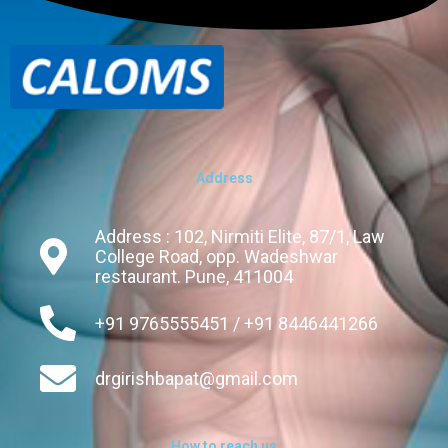
Address
Address : 102, Nirmiti Elite, 87/1, Law
College Road, opp. Wadeshwar
restaurant. Pune, 411004
+91 9765555451 / +91 8446441266
drgirishbapat@gmail.com
How to reach us