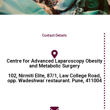
Contact Details
Centre for Advanced Laparoscopy Obesity
and Metabolic Surgery
102, Nirmiti Elite, 87/1, Law College Road,
opp. Wadeshwar restaurant. Pune, 411004