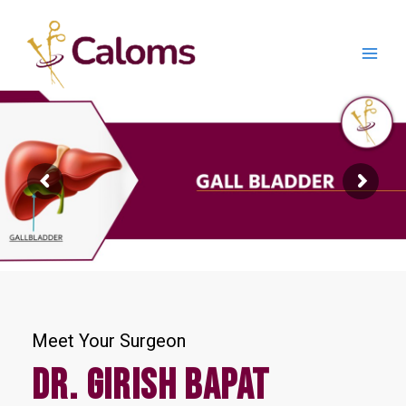
Skip
Main
to
content
Men
Meet Your Surgeon
Dr. Girish Bapat