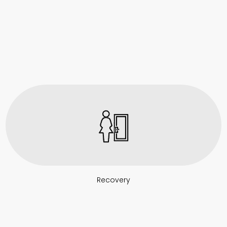
Recovery