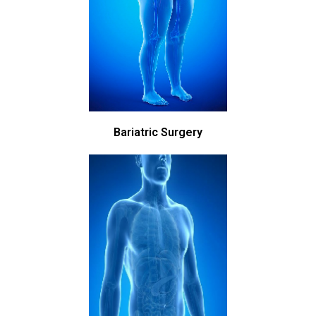
Bariatric Surgery