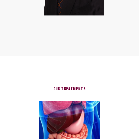
Our Treatments