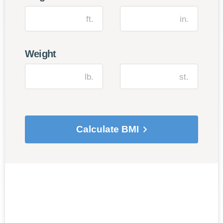
ft.
in.
Weight
lb.
st.
Calculate BMI