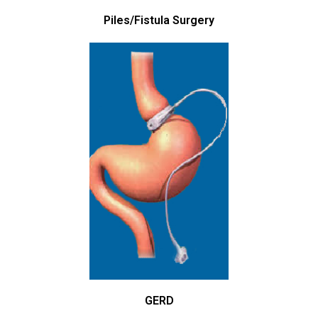
Piles/Fistula Surgery
GERD