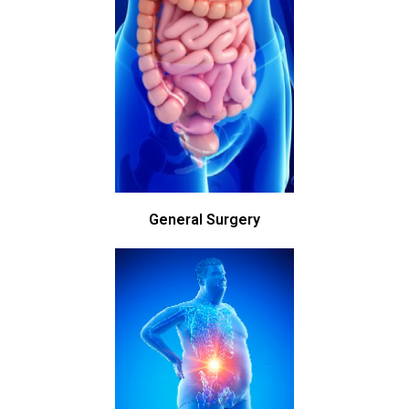
General Surgery