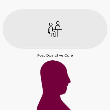
Post Operative Care