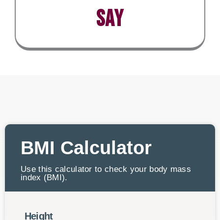
say
BMI Calculator
Use this calculator to check your body mass
index (BMI).
Height