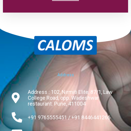
Address
Address : 102, Nirmiti Elite, 87/1, Law
College Road, opp. Wadeshwar
restaurant. Pune, 411004
+91 9765555451 / +91 8446441266