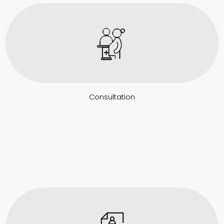
Consultation