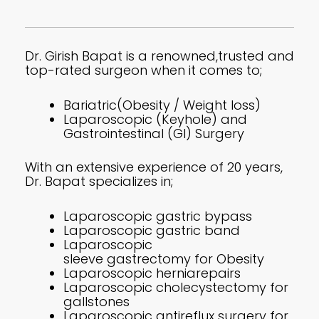
Dr. Girish Bapat is a renowned,trusted and
top-rated surgeon when it comes to;
Bariatric(Obesity / Weight loss)
Laparoscopic (Keyhole) and
Gastrointestinal (GI) Surgery
With an extensive experience of 20 years,
Dr. Bapat specializes in;
Laparoscopic gastric bypass
Laparoscopic gastric band
Laparoscopic
sleeve gastrectomy for Obesity
Laparoscopic herniarepairs
Laparoscopic cholecystectomy for
gallstones
Laparoscopic antireflux surgery for