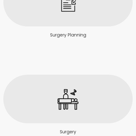
Surgery Planning
Surgery