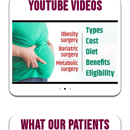
Youtube Videos
What our patients