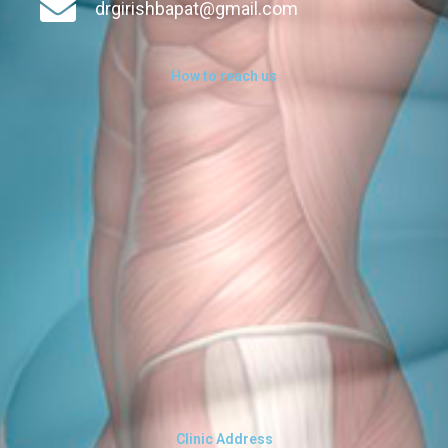
drgirishbapat@gmail.com
How to reach us
Clinic Address