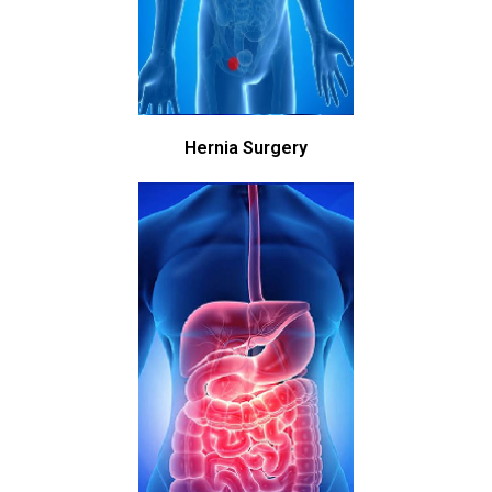
Hernia Surgery