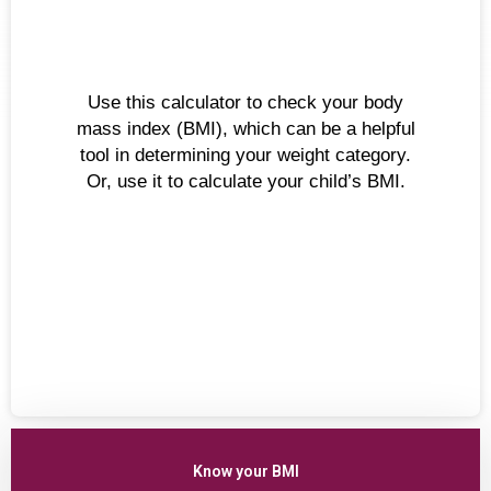
Use this calculator to check your body
mass index (BMI), which can be a helpful
tool in determining your weight category.
Or, use it to calculate your child’s BMI.
Know your BMI