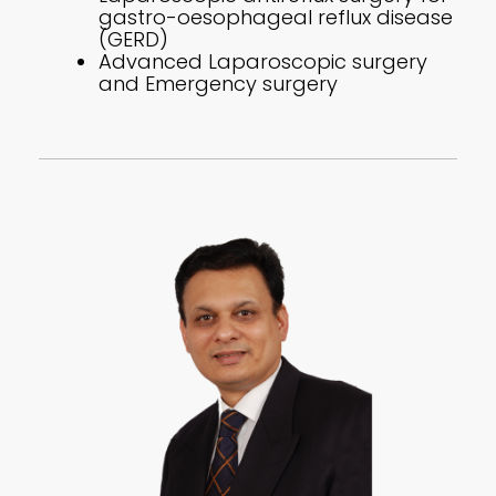
gastro-oesophageal reflux disease
(GERD)
Advanced Laparoscopic surgery
and Emergency surgery