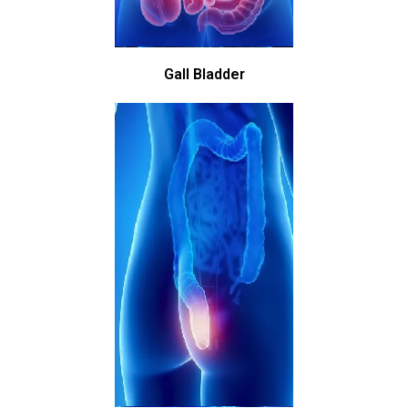
Gall Bladder