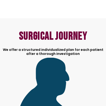
Surgical Journey
We offer a structured individualized plan for each patient
after a thorough investigation