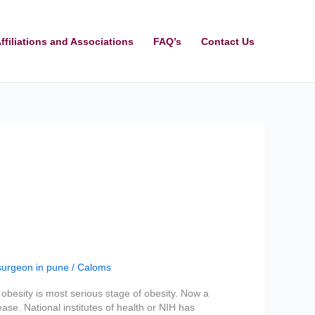
ffiliations and Associations
FAQ’s
Contact Us
surgeon in pune
/
Caloms
obesity is most serious stage of obesity. Now a
ase. National institutes of health or NIH has