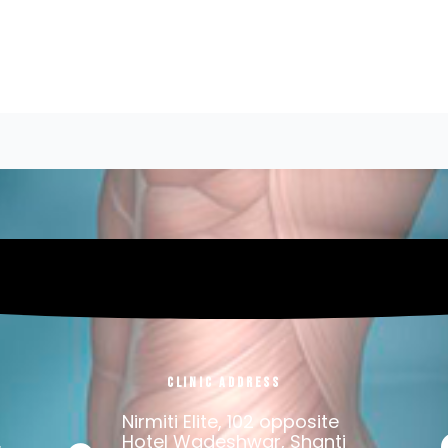
Clinic Address
Nirmiti Elite, 102 opposite
.
Hotel Wadeshwar, Shanti