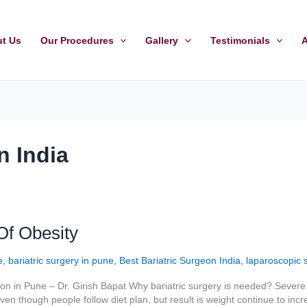
t Us
Our Procedures
Gallery
Testimonials
A
n India
Of Obesity
e
,
bariatric surgery in pune
,
Best Bariatric Surgeon India
,
laparoscopic 
n in Pune – Dr. Girish Bapat Why bariatric surgery is needed? Severe 
en though people follow diet plan, but result is weight continue to incre