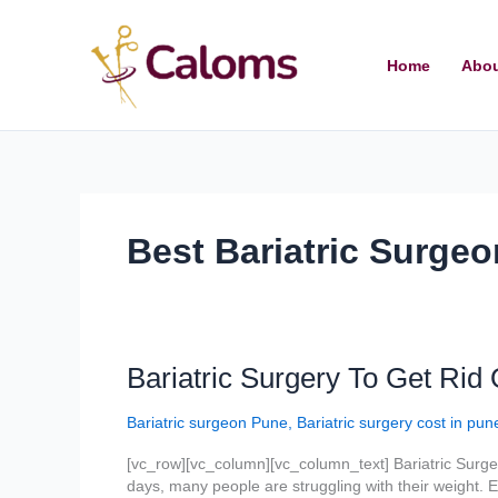
Skip
to
content
Home
Abou
Best Bariatric Surgeo
Bariatric
Bariatric Surgery To Get Rid 
Surgery
To
Bariatric surgeon Pune
,
Bariatric surgery cost in pun
Get
Rid
[vc_row][vc_column][vc_column_text] Bariatric Surgeo
Of
days, many people are struggling with their weight. Ev