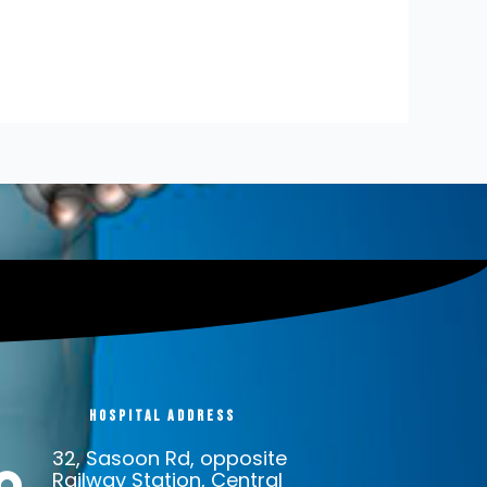
Hospital address
32, Sasoon Rd, opposite
Railway Station, Central