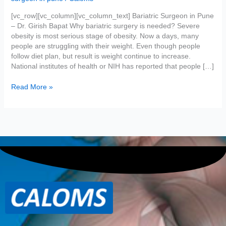
Obesity
[vc_row][vc_column][vc_column_text] Bariatric Surgeon in Pune
– Dr. Girish Bapat Why bariatric surgery is needed? Severe
obesity is most serious stage of obesity. Now a days, many
people are struggling with their weight. Even though people
follow diet plan, but result is weight continue to increase.
National institutes of health or NIH has reported that people […]
Read More »