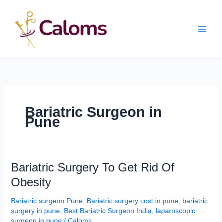
Skip
Main
to
content
Men
Bariatric Surgeon in
Pune
Bariatric
Bariatric Surgery To Get Rid Of
Surgery
Obesity
To
Get
Bariatric surgeon Pune
,
Bariatric surgery cost in pune
,
bariatric
Rid
surgery in pune
,
Best Bariatric Surgeon India
,
laparoscopic
Of
surgeon in pune
/
Caloms