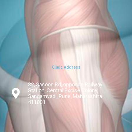
Clinic Address
32, Sasoon Rd, opposite Railway
Station, Central Excise Colony,
Sangamvadi, Pune, Maharashtra
411001