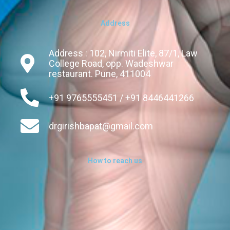
Address
Address : 102, Nirmiti Elite, 87/1, Law
College Road, opp. Wadeshwar
restaurant. Pune, 411004
+91 9765555451 / +91 8446441266
drgirishbapat@gmail.com
How to reach us