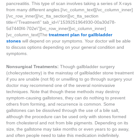
pancreatitis. This type of scan involves taking a series of X-rays
from many different angles.[/vc_column_text][/vc_column_inner]
[/vc_row_inner][/vc_tta_section][vc_tta_section
title=\”Treatment\” tab_id=\”1539251964930-00a30d78-
5d7440f4-702e\”][vc_row_inner][vc_column_inner]
[vc_column_text]The
treatment plan for gallbladder
stones
will depend on your symptoms. Your doctor will be able
to discuss options depending on your general condition and
symptoms.
Nonsurgical Treatments:
Though gallbladder surgery
(cholecystectomy) is the mainstay of gallbladder stone treatment
if you are unable (not fit) or unwilling to go through surgery your
doctor may recommend one of the several noninvasive
techniques. Note that though these methods may destroy
symptom-causing gallstones, they can do nothing to prevent
others from forming, and recurrence is common. Some
gallstones can be dissolved through the use of a bile salt,
although the procedure can be used only with stones formed
from cholesterol and not from bile pigments. Depending on its
size, the gallstone may take months or even years to go away,
and often people need to take this medication indefinitely.