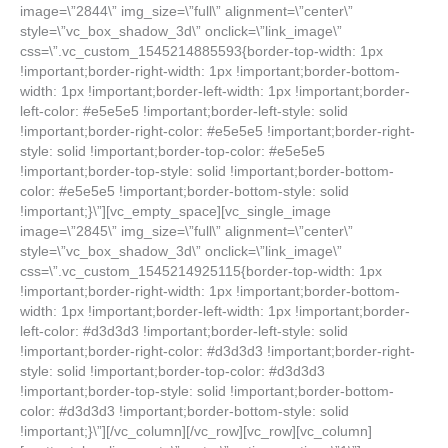
image=\”2844\” img_size=\”full\” alignment=\”center\”
style=\”vc_box_shadow_3d\” onclick=\”link_image\”
css=\”.vc_custom_1545214885593{border-top-width: 1px
!important;border-right-width: 1px !important;border-bottom-
width: 1px !important;border-left-width: 1px !important;border-
left-color: #e5e5e5 !important;border-left-style: solid
!important;border-right-color: #e5e5e5 !important;border-right-
style: solid !important;border-top-color: #e5e5e5
!important;border-top-style: solid !important;border-bottom-
color: #e5e5e5 !important;border-bottom-style: solid
!important;}\”][vc_empty_space][vc_single_image
image=\”2845\” img_size=\”full\” alignment=\”center\”
style=\”vc_box_shadow_3d\” onclick=\”link_image\”
css=\”.vc_custom_1545214925115{border-top-width: 1px
!important;border-right-width: 1px !important;border-bottom-
width: 1px !important;border-left-width: 1px !important;border-
left-color: #d3d3d3 !important;border-left-style: solid
!important;border-right-color: #d3d3d3 !important;border-right-
style: solid !important;border-top-color: #d3d3d3
!important;border-top-style: solid !important;border-bottom-
color: #d3d3d3 !important;border-bottom-style: solid
!important;}\”][/vc_column][/vc_row][vc_row][vc_column]