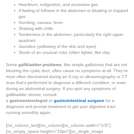
Heartburn, indigestion, and excessive gas
A feeling of fullness in the abdomen or bloating or trapped
gas
Vomiting, nausea, fever
Shaking with chills
Tenderness in the abdomen, particularly the right upper
quadrant
Jaundice (yellowing of the skin and eyes)
Stools of an unusual color (often lighter, like clay
Some
gallbladder problems
, like simple gallstones that are not
blocking the cystic duct, often cause no symptoms at all. They’re
most often discovered during an X-ray or ultrasonography or CT
scan that’s performed to diagnose a different condition, or even
during an abdominal surgery. If you spot any symptoms of
gallbladder stones, consult
a
gastroenterologist
or
gastrointestinal surgeon
for a
diagnosis and prompt treatment to get your digestive tract
running smoothly again.
[/vc_column_text][/vc_column][vc_column width=\”1/3\”]
[vc_empty_space height=\”10px\”][vc_single_image