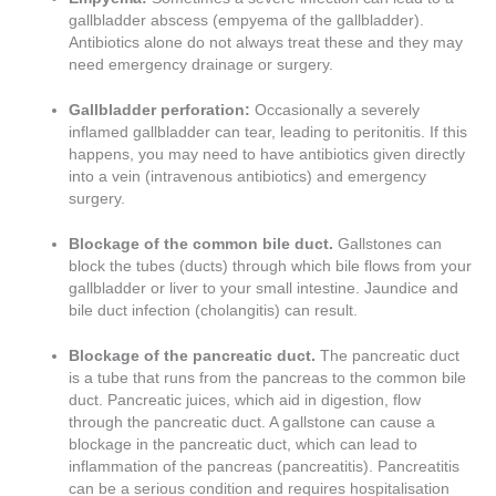
gallbladder abscess (empyema of the gallbladder).
Antibiotics alone do not always treat these and they may
need emergency drainage or surgery.
Gallbladder perforation:
Occasionally a severely
inflamed gallbladder can tear, leading to peritonitis. If this
happens, you may need to have antibiotics given directly
into a vein (intravenous antibiotics) and emergency
surgery.
Blockage of the common bile duct.
Gallstones can
block the tubes (ducts) through which bile flows from your
gallbladder or liver to your small intestine. Jaundice and
bile duct infection (cholangitis) can result.
Blockage of the pancreatic duct.
The pancreatic duct
is a tube that runs from the pancreas to the common bile
duct. Pancreatic juices, which aid in digestion, flow
through the pancreatic duct. A gallstone can cause a
blockage in the pancreatic duct, which can lead to
inflammation of the pancreas (pancreatitis). Pancreatitis
can be a serious condition and requires hospitalisation