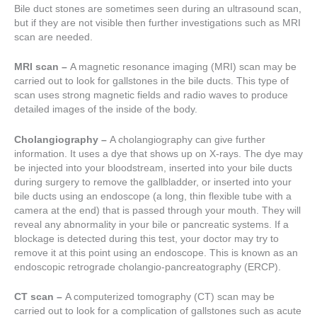
Bile duct stones are sometimes seen during an ultrasound scan,
but if they are not visible then further investigations such as MRI
scan are needed.
MRI scan –
A magnetic resonance imaging (MRI) scan may be
carried out to look for gallstones in the bile ducts. This type of
scan uses strong magnetic fields and radio waves to produce
detailed images of the inside of the body.
Cholangiography –
A cholangiography can give further
information. It uses a dye that shows up on X-rays. The dye may
be injected into your bloodstream, inserted into your bile ducts
during surgery to remove the gallbladder, or inserted into your
bile ducts using an endoscope (a long, thin flexible tube with a
camera at the end) that is passed through your mouth. They will
reveal any abnormality in your bile or pancreatic systems. If a
blockage is detected during this test, your doctor may try to
remove it at this point using an endoscope. This is known as an
endoscopic retrograde cholangio-pancreatography (ERCP).
CT scan –
A computerized tomography (CT) scan may be
carried out to look for a complication of gallstones such as acute