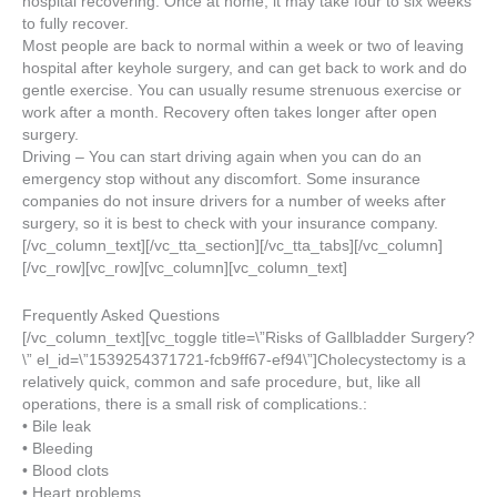
hospital recovering. Once at home, it may take four to six weeks
to fully recover.
Most people are back to normal within a week or two of leaving
hospital after keyhole surgery, and can get back to work and do
gentle exercise. You can usually resume strenuous exercise or
work after a month. Recovery often takes longer after open
surgery.
Driving – You can start driving again when you can do an
emergency stop without any discomfort. Some insurance
companies do not insure drivers for a number of weeks after
surgery, so it is best to check with your insurance company.
[/vc_column_text][/vc_tta_section][/vc_tta_tabs][/vc_column]
[/vc_row][vc_row][vc_column][vc_column_text]
Frequently Asked Questions
[/vc_column_text][vc_toggle title=\”Risks of Gallbladder Surgery?
\” el_id=\”1539254371721-fcb9ff67-ef94\”]Cholecystectomy is a
relatively quick, common and safe procedure, but, like all
operations, there is a small risk of complications.:
• Bile leak
• Bleeding
• Blood clots
• Heart problems