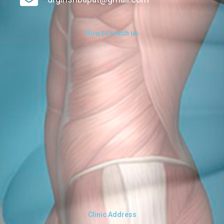
How to reach us
Clinic Address