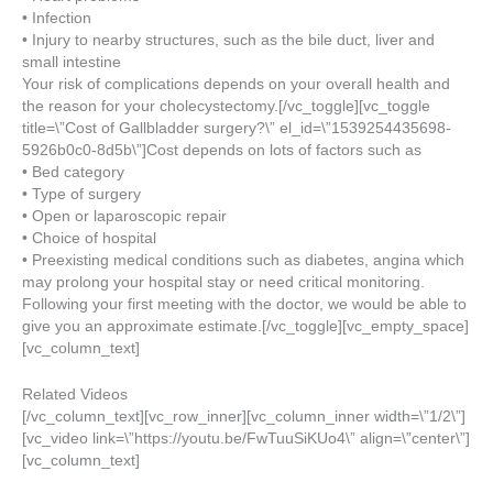
• Infection
• Injury to nearby structures, such as the bile duct, liver and
small intestine
Your risk of complications depends on your overall health and
the reason for your cholecystectomy.[/vc_toggle][vc_toggle
title=\”Cost of Gallbladder surgery?\” el_id=\”1539254435698-
5926b0c0-8d5b\”]Cost depends on lots of factors such as
• Bed category
• Type of surgery
• Open or laparoscopic repair
• Choice of hospital
• Preexisting medical conditions such as diabetes, angina which
may prolong your hospital stay or need critical monitoring.
Following your first meeting with the doctor, we would be able to
give you an approximate estimate.[/vc_toggle][vc_empty_space]
[vc_column_text]
Related Videos
[/vc_column_text][vc_row_inner][vc_column_inner width=\”1/2\”]
[vc_video link=\”https://youtu.be/FwTuuSiKUo4\” align=\”center\”]
[vc_column_text]