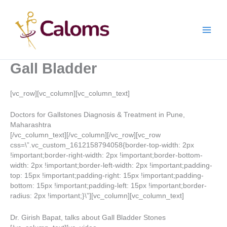
Skip
Main
to
content
Men
Gall Bladder
[vc_row][vc_column][vc_column_text]
Doctors for Gallstones Diagnosis & Treatment in Pune,
Maharashtra
[/vc_column_text][/vc_column][/vc_row][vc_row
css=\”.vc_custom_1612158794058{border-top-width: 2px
!important;border-right-width: 2px !important;border-bottom-
width: 2px !important;border-left-width: 2px !important;padding-
top: 15px !important;padding-right: 15px !important;padding-
bottom: 15px !important;padding-left: 15px !important;border-
radius: 2px !important;}\”][vc_column][vc_column_text]
Dr. Girish Bapat, talks about Gall Bladder Stones