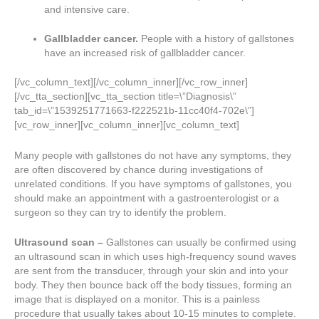
and intensive care.
Gallbladder cancer.
People with a history of gallstones
have an increased risk of gallbladder cancer.
[/vc_column_text][/vc_column_inner][/vc_row_inner]
[/vc_tta_section][vc_tta_section title=\”Diagnosis\”
tab_id=\”1539251771663-f222521b-11cc40f4-702e\”]
[vc_row_inner][vc_column_inner][vc_column_text]
Many people with gallstones do not have any symptoms, they
are often discovered by chance during investigations of
unrelated conditions. If you have symptoms of gallstones, you
should make an appointment with a gastroenterologist or a
surgeon so they can try to identify the problem.
Ultrasound scan –
Gallstones can usually be confirmed using
an ultrasound scan in which uses high-frequency sound waves
are sent from the transducer, through your skin and into your
body. They then bounce back off the body tissues, forming an
image that is displayed on a monitor. This is a painless
procedure that usually takes about 10-15 minutes to complete.