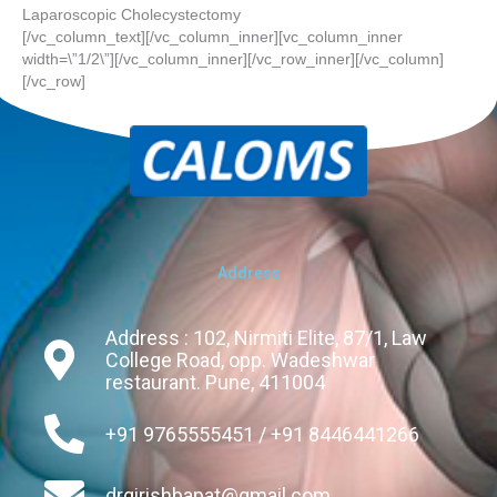
Laparoscopic Cholecystectomy
[/vc_column_text][/vc_column_inner][vc_column_inner
width=\”1/2\”][/vc_column_inner][/vc_row_inner][/vc_column]
[/vc_row]
Address
Address : 102, Nirmiti Elite, 87/1, Law
College Road, opp. Wadeshwar
restaurant. Pune, 411004
+91 9765555451 / +91 8446441266
drgirishbapat@gmail.com