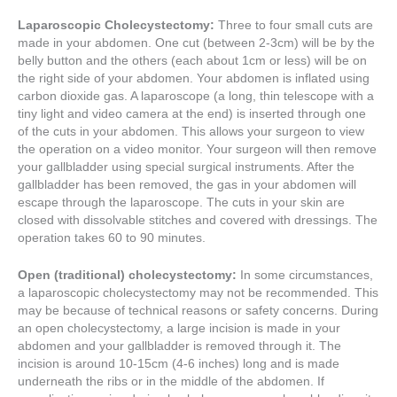
Laparoscopic Cholecystectomy:
Three to four small cuts are
made in your abdomen. One cut (between 2-3cm) will be by the
belly button and the others (each about 1cm or less) will be on
the right side of your abdomen. Your abdomen is inflated using
carbon dioxide gas. A laparoscope (a long, thin telescope with a
tiny light and video camera at the end) is inserted through one
of the cuts in your abdomen. This allows your surgeon to view
the operation on a video monitor. Your surgeon will then remove
your gallbladder using special surgical instruments. After the
gallbladder has been removed, the gas in your abdomen will
escape through the laparoscope. The cuts in your skin are
closed with dissolvable stitches and covered with dressings. The
operation takes 60 to 90 minutes.
Open (traditional) cholecystectomy:
In some circumstances,
a laparoscopic cholecystectomy may not be recommended. This
may be because of technical reasons or safety concerns. During
an open cholecystectomy, a large incision is made in your
abdomen and your gallbladder is removed through it. The
incision is around 10-15cm (4-6 inches) long and is made
underneath the ribs or in the middle of the abdomen. If