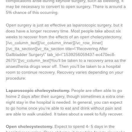
complications arise during keyhole surgery, such as bleeding, it
may be necessary to convert to open surgery. There is around a
5% chance of this occurring.
Open surgery is just as effective as laparoscopic surgery, but it
does have a longer recovery time. Most people take about six
weeks to recover from the effects of an open cholecystectomy.
[/vc_column_text][/vc_column_inner][/vc_row_inner]
[/vc_tta_section][vc_tta_section title=\”Recovering After
Gallbladder Surgery\” tab_id=\”1539256059437-ec470ec8-
2675\”][vc_column_text]You’ll be taken to a recovery area as the
anaesthesia drugs wear off. Then you’ll be taken to a hospital
room to continue recovery. Recovery varies depending on your
procedure:
Laparoscopic cholecystectomy.
People are often able to go
home 2 days after their surgery, though sometimes a extra one-
night stay in the hospital is needed. In general, you can expect
to go home once you’re able to eat and drink without pain and
are able to walk unaided. It takes about a week to fully recover.
Open cholecystectomy.
Expect to spend 4- 5 days in the