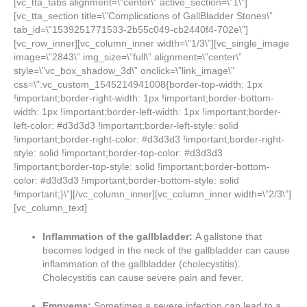
[vc_tta_tabs alignment=\”center\” active_section=\”1\”]
[vc_tta_section title=\”Complications of GallBladder Stones\”
tab_id=\”1539251771533-2b55c049-cb2440f4-702e\”]
[vc_row_inner][vc_column_inner width=\”1/3\”][vc_single_image
image=\”2843\” img_size=\”full\” alignment=\”center\”
style=\”vc_box_shadow_3d\” onclick=\”link_image\”
css=\”.vc_custom_1545214941008{border-top-width: 1px
!important;border-right-width: 1px !important;border-bottom-
width: 1px !important;border-left-width: 1px !important;border-
left-color: #d3d3d3 !important;border-left-style: solid
!important;border-right-color: #d3d3d3 !important;border-right-
style: solid !important;border-top-color: #d3d3d3
!important;border-top-style: solid !important;border-bottom-
color: #d3d3d3 !important;border-bottom-style: solid
!important;}\”][/vc_column_inner][vc_column_inner width=\”2/3\”]
[vc_column_text]
Inflammation of the gallbladder:
A gallstone that
becomes lodged in the neck of the gallbladder can cause
inflammation of the gallbladder (cholecystitis).
Cholecystitis can cause severe pain and fever.
Empyema:
Sometimes a severe infection can lead to a