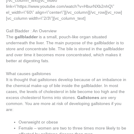
[/vc_column_text][vc_video
link=\”https://www.youtube.com/watch?v=HburNXb2nhQ\”
el_width=\”60\” align=\”center\”][/vc_column][/vc_row][vc_row]
[vc_column width=\”2/3\”][vc_column_text]
Gall Bladder : An Overview
The
gallbladder
is a small, pouch-like organ situated
underneath the liver. The main purpose of the gallbladder is to
store and concentrate bile. The bile is stored in the gallbladder
and over time it becomes more concentrated, which makes it
better at digesting fats.
What causes gallstones
It is thought that gallstones develop because of an imbalance in
the chemical make-up of bile inside the gallbladder. In most
cases, the levels of cholesterol in bile become too high and the
excess cholesterol forms into stones.
Gallstones
are very
common. You are more at risk of developing gallstones if you
are:
Overweight or obese
Female – women are two to three times more likely to be
affected by gallstone disease than men