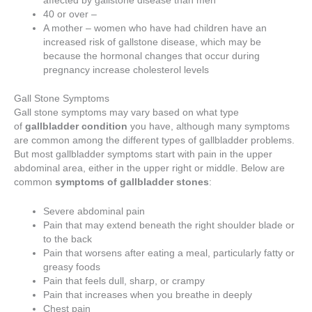
40 or over –
A mother – women who have had children have an
increased risk of gallstone disease, which may be
because the hormonal changes that occur during
pregnancy increase cholesterol levels
Gall Stone Symptoms
Gall stone symptoms may vary based on what type
of
gallbladder condition
you have, although many symptoms
are common among the different types of gallbladder problems.
But most gallbladder symptoms start with pain in the upper
abdominal area, either in the upper right or middle. Below are
common
symptoms of gallbladder stones
:
Severe abdominal pain
Pain that may extend beneath the right shoulder blade or
to the back
Pain that worsens after eating a meal, particularly fatty or
greasy foods
Pain that feels dull, sharp, or crampy
Pain that increases when you breathe in deeply
Chest pain